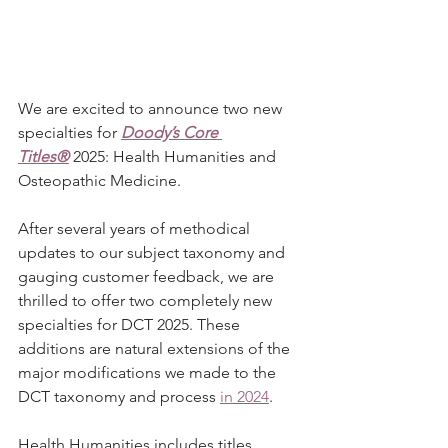
We are excited to announce two new 
specialties for 
Doody’s Core 
Titles®
 2025: Health Humanities and 
Osteopathic Medicine.
After several years of methodical 
updates to our subject taxonomy and 
gauging customer feedback, we are 
thrilled to offer two completely new 
specialties for DCT 2025. These 
additions are natural extensions of the 
major modifications we made to the 
DCT taxonomy and process 
in 2024
.
Health Humanities includes titles 