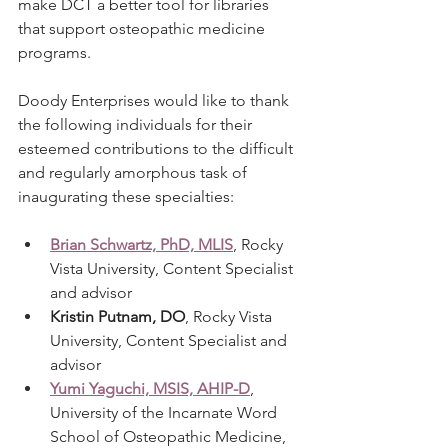
make DCT a better tool for libraries 
that support osteopathic medicine 
programs.
Doody Enterprises would like to thank 
the following individuals for their 
esteemed contributions to the difficult 
and regularly amorphous task of 
inaugurating these specialties: 
Brian Schwartz, PhD, MLIS
, Rocky 
Vista University, Content Specialist 
and advisor
Kristin Putnam, DO
, Rocky Vista 
University, Content Specialist and 
advisor
Yumi Yaguchi, MSIS, AHIP-D
, 
University of the Incarnate Word 
School of Osteopathic Medicine, 