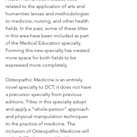
related to the application of arts and 
humanities lenses and methodologies 
to medicine, nursing, and other health 
fields. In the past, some of these titles 
in this area have been included as part 
of the Medical Education specialty. 
Forming this new specialty has created 
more space for both fields to be 
expressed more completely.
Osteopathic Medicine is an entirely 
novel specialty to DCT; it does not have 
a precursor specialty from previous 
editions. Titles in this specialty adopt 
and apply a “whole-person” approach 
and physical manipulation techniques 
to the practice of medicine. The 
inclusion of Osteopathic Medicine will 