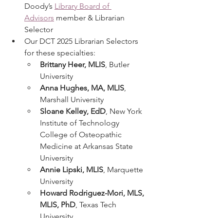
Doody’s 
Library Board of 
Advisors
 member & Librarian 
Selector
Our DCT 2025 Librarian Selectors 
for these specialties:
Brittany Heer, MLIS
, Butler 
University
Anna Hughes, MA, MLIS
, 
Marshall University
Sloane Kelley, EdD
, New York 
Institute of Technology 
College of Osteopathic 
Medicine at Arkansas State 
University
Annie Lipski, MLIS
, Marquette 
University
Howard Rodriguez-Mori, MLS, 
MLIS, PhD
, Texas Tech 
University