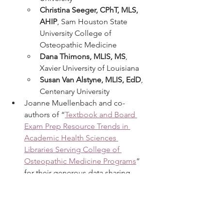
Christina Seeger, CPhT, MLS, 
AHIP
, Sam Houston State 
University College of 
Osteopathic Medicine
Dana Thimons, MLIS, MS
, 
Xavier University of Louisiana
Susan Van Alstyne, MLIS, EdD
, 
Centenary University
Joanne Muellenbach and co-
authors of “
Textbook and Board 
Exam Prep Resource Trends in 
Academic Health Sciences 
Libraries Serving College of 
Osteopathic Medicine Programs
” 
for their generous data sharing.
Doody’s Core Titles 2025 publishes on 
April 15, 2025. As always, we welcome 