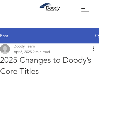
Post
Doody Team
Apr 3, 2025
2 min read
2025 Changes to Doody’s
Core Titles